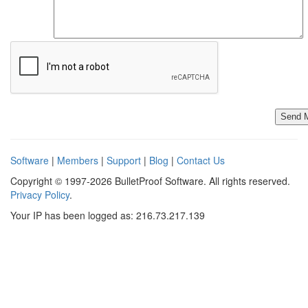
Software
|
Members
|
Support
|
Blog
|
Contact Us
Copyright © 1997-2026 BulletProof Software. All rights reserved.
Privacy Policy
.
Your IP has been logged as: 216.73.217.139