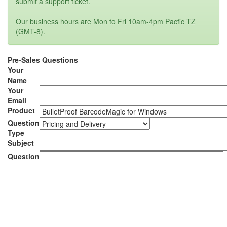
submit a support ticket.
Our business hours are Mon to Fri 10am-4pm Pacfic TZ
(GMT-8).
Pre-Sales Questions
Your
Name
Your
Email
Product
Question
Type
Subject
Question