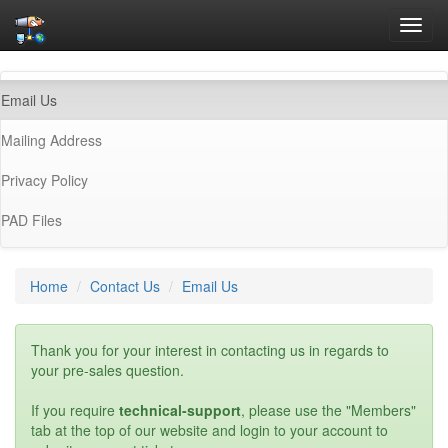
Toggl
navig
(current)
Email Us
Mailing Address
Privacy Policy
PAD Files
Home
Contact Us
Email Us
Thank you for your interest in contacting us in regards to
your pre-sales question.
If you require
technical-support
, please use the "Members"
tab at the top of our website and login to your account to