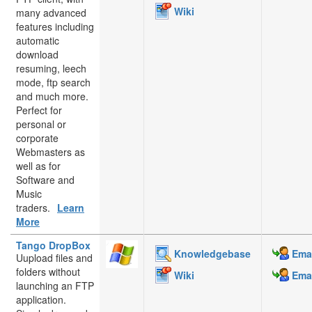
Wiki
many advanced
features including
automatic
download
resuming, leech
mode, ftp search
and much more.
Perfect for
personal or
corporate
Webmasters as
well as for
Software and
Music
traders.
Learn
More
Tango DropBox
Knowledgebase
Emai
Uupload files and
folders without
Wiki
Emai
launching an FTP
application.