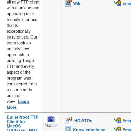
all new FTP client
Wiki
Emai
with a unique and
appealing user-
friendly interface
that is
exceptionally
easy to use. Our
team took an
entirely new
approach to
building Tango
FTP and every
aspect of the
program was
considered from
a user-centric
point of
view
Learn
More
BulletProof FTP
HOWTOs
Emai
Client for
MacOS
Knowledgebase
Emai
(X/Classic, NOT