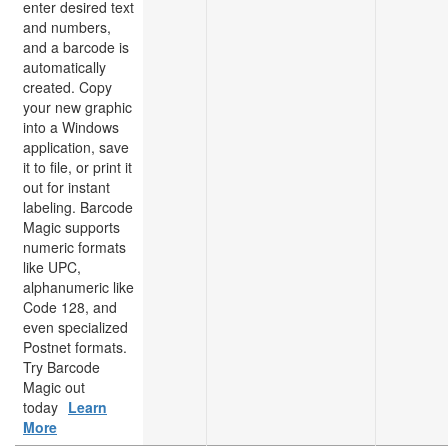
enter desired text
and numbers,
and a barcode is
automatically
created. Copy
your new graphic
into a Windows
application, save
it to file, or print it
out for instant
labeling. Barcode
Magic supports
numeric formats
like UPC,
alphanumeric like
Code 128, and
even specialized
Postnet formats.
Try Barcode
Magic out
today
Learn
More