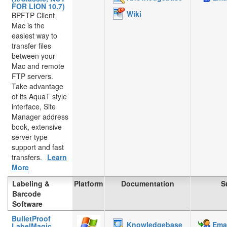
FOR LION 10.7)
Wiki
BPFTP Client
Mac is the
easiest way to
transfer files
between your
Mac and remote
FTP servers.
Take advantage
of its AquaT style
interface, Site
Manager address
book, extensive
server type
support and fast
transfers.
Learn
More
Labeling &
Platform
Documentation
S
Barcode
Software
BulletProof
Knowledgebase
Emai
LabelMagic