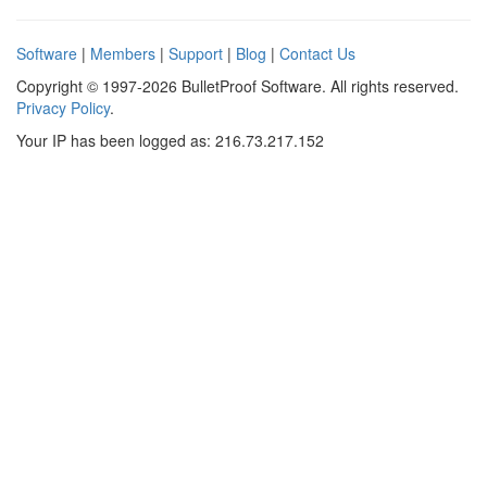
Software
|
Members
|
Support
|
Blog
|
Contact Us
Copyright © 1997-2026 BulletProof Software. All rights reserved.
Privacy Policy
.
Your IP has been logged as: 216.73.217.152