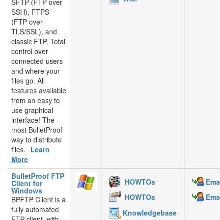
SFTP (FTP over
SSH), FTPS
(FTP over
TLS/SSL), and
classic FTP. Total
control over
connected users
and where your
files go. All
features available
from an easy to
use graphical
interface! The
most BulletProof
way to distribute
files.
Learn
More
BulletProof FTP
HOWTOs
Emai
Client for
Windows
HOWTOs
Emai
BPFTP Client is a
fully automated
Knowledgebase
FTP client, with