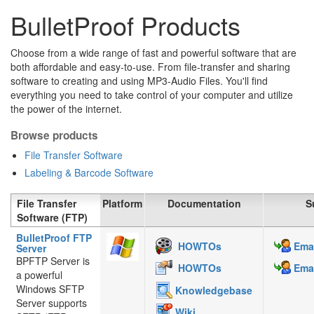
BulletProof Products
Choose from a wide range of fast and powerful software that are
both affordable and easy-to-use. From file-transfer and sharing
software to creating and using MP3-Audio Files. You'll find
everything you need to take control of your computer and utilize
the power of the internet.
Browse products
File Transfer Software
Labeling & Barcode Software
File Transfer
Platform
Documentation
S
Software (FTP)
BulletProof FTP
HOWTOs
Emai
Server
BPFTP Server is
HOWTOs
Emai
a powerful
Windows SFTP
Knowledgebase
Server supports
Wiki