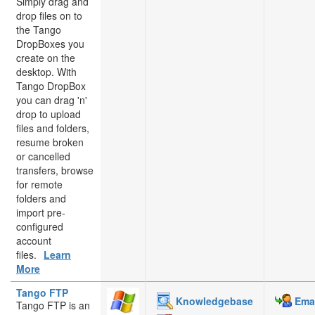
Simply drag and
drop files on to
the Tango
DropBoxes you
create on the
desktop. With
Tango DropBox
you can drag 'n'
drop to upload
files and folders,
resume broken
or cancelled
transfers, browse
for remote
folders and
import pre-
configured
account
files.
Learn
More
Tango FTP
Knowledgebase
Emai
Tango FTP is an