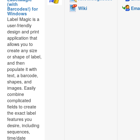
(with
Wiki
Emai
Barcodes!) for
Windows
Label Magic is a
user-friendly
design and print
application that
allows you to
create any size
or shape of label,
and then
populate it with
text, a barcode,
shapes, and
images. Easily
combine
complicated
fields to create
the exact label
features you
desire, including
sequences,
time/date