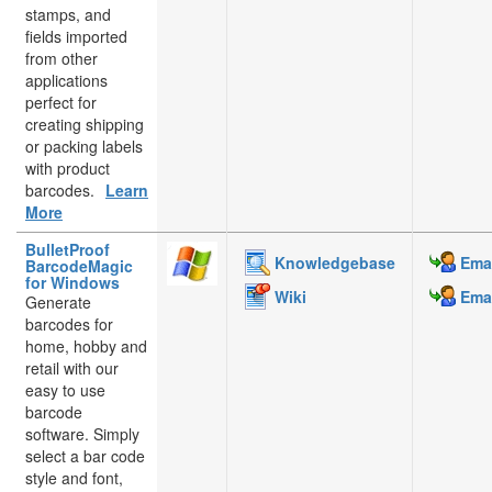
stamps, and
fields imported
from other
applications
perfect for
creating shipping
or packing labels
with product
barcodes.
Learn
More
BulletProof
Knowledgebase
Emai
BarcodeMagic
for Windows
Wiki
Emai
Generate
barcodes for
home, hobby and
retail with our
easy to use
barcode
software. Simply
select a bar code
style and font,