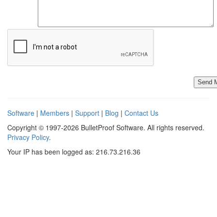
Software
|
Members
|
Support
|
Blog
|
Contact Us
Copyright © 1997-2026 BulletProof Software. All rights reserved.
Privacy Policy
.
Your IP has been logged as: 216.73.216.36