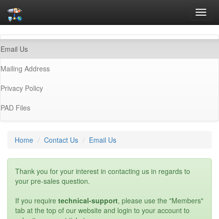
Toggl
navig
(current)
Email Us
Mailing Address
Privacy Policy
PAD Files
Home
Contact Us
Email Us
Thank you for your interest in contacting us in regards to
your pre-sales question.
If you require
technical-support
, please use the "Members"
tab at the top of our website and login to your account to