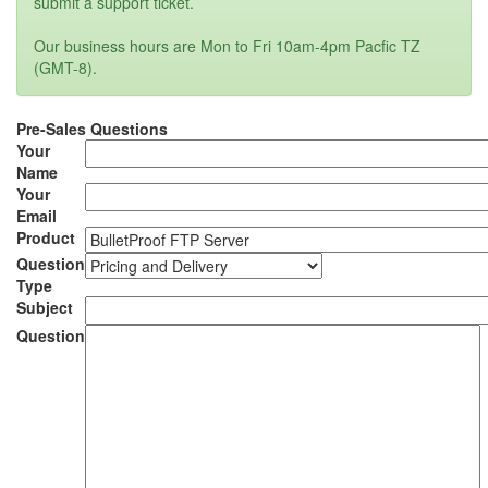
submit a support ticket.
Our business hours are Mon to Fri 10am-4pm Pacfic TZ
(GMT-8).
Pre-Sales Questions
Your
Name
Your
Email
Product
Question
Type
Subject
Question