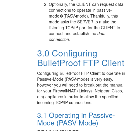
Optionally, the CLIENT can request data-
connections to operate in passive-
mode�(PASV-mode). Thankfully, this
mode asks the SERVER to make the
listening TCP/IP port for the CLIENT to
connect and establish the
data-
connection
.
3.0 Configuring
BulletProof FTP Client
Configuring BulletProof FTP Client to operate in
Passive-Mode (PASV-mode) is very easy,
however you will need to break out the manual
for your Firewall/NAT (Linksys, Netgear, Cisco,
etc) appliance in order to allow the specified
incoming TCP/IP connections.
3.1 Operating in Passive-
Mode (PASV Mode)