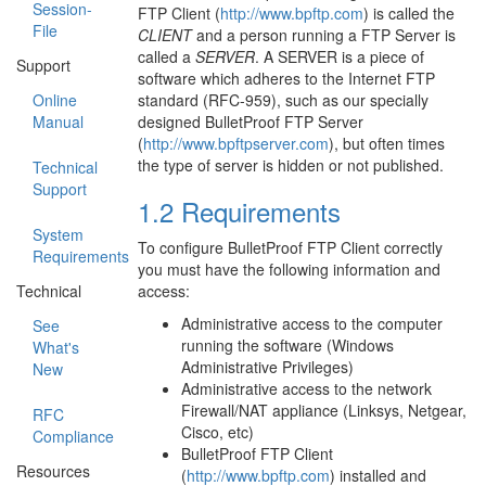
Session-
FTP Client (
http://www.bpftp.com
) is called the
File
CLIENT
and a person running a FTP Server is
called a
SERVER
. A SERVER is a piece of
Support
software which adheres to the Internet FTP
standard (RFC-959), such as our specially
Online
designed BulletProof FTP Server
Manual
(
http://www.bpftpserver.com
), but often times
the type of server is hidden or not published.
Technical
Support
1.2 Requirements
System
To configure BulletProof FTP Client correctly
Requirements
you must have the following information and
access:
Technical
Administrative access to the computer
See
running the software (Windows
What's
Administrative Privileges)
New
Administrative access to the network
Firewall/NAT appliance (Linksys, Netgear,
RFC
Cisco, etc)
Compliance
BulletProof FTP Client
Resources
(
http://www.bpftp.com
) installed and