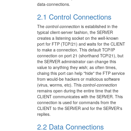
data-connections.
2.1 Control Connections
The
control-connection
is established in the
typical client-server fashion, the SERVER
creates a listening socket on the well-known
port for FTP (TCP/21) and waits for the CLIENT
to make a connection. This default TCP/IP
connection on port 21 (shorthand TCP/21), but
the SERVER administrator can change this
value to anything they wish; as often times,
chaing this port can help "hide" the FTP service
from would-be hackers or malicious software
(virus, worms, etc). This
control-connection
remains open during the entire time that the
CLIENT communicates with the SERVER. This
connection is used for commands from the
CLIENT to the SERVER and for the SERVER's
replies.
2.2 Data Connections