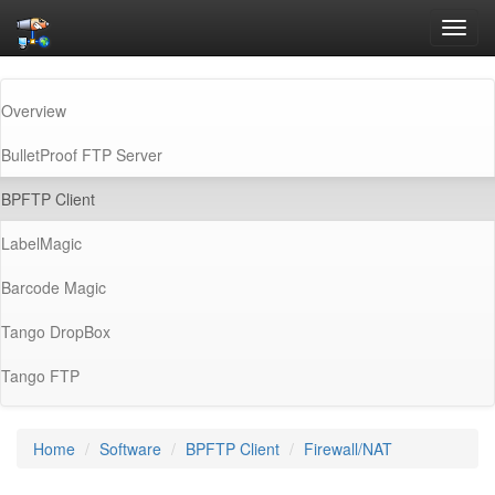
Toggl
navig
Overview
BulletProof FTP Server
(current)
BPFTP Client
LabelMagic
Barcode Magic
Tango DropBox
Tango FTP
Home
Software
BPFTP Client
Firewall/NAT