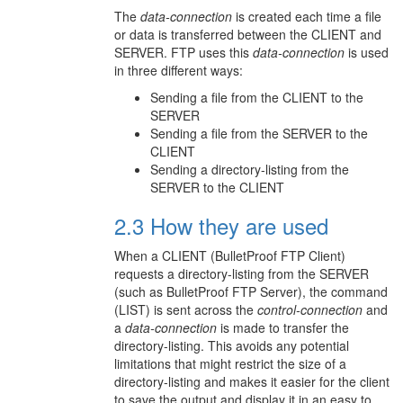
The
data-connection
is created each time a file
or data is transferred between the CLIENT and
SERVER. FTP uses this
data-connection
is used
in three different ways:
Sending a file from the CLIENT to the
SERVER
Sending a file from the SERVER to the
CLIENT
Sending a directory-listing from the
SERVER to the CLIENT
2.3 How they are used
When a CLIENT (BulletProof FTP Client)
requests a directory-listing from the SERVER
(such as BulletProof FTP Server), the command
(LIST) is sent across the
control-connection
and
a
data-connection
is made to transfer the
directory-listing. This avoids any potential
limitations that might restrict the size of a
directory-listing and makes it easier for the client
to save the output and display it in an easy to