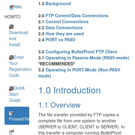
1.3
Background
Wiki
2.0
FTP Control/Data Connections
HOWTO
2.1
Control Connections
2.2
Data Connections
Download
2.3
How they are used
and
2.4
PORT vs PASV
Install
3.0
Configuring BulletProof FTP Client
Enter
3.1
Operating in Passive-Mode (PASV-mode)
Your
*RECOMMENDED*
Registration
3.2
Operating in PORT-Mode (Non-PASV
Code
mode)
1.0 Introduction
Quick
Start
Guide
1.1 Overview
The file-transfer provided by FTP copies a
Firewall/NAT
complete file from one system to another
(SERVER to CLIENT, CLIENT to SERVER). In
this transfer a computer running BulletProof