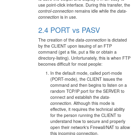
use point-click interface. During this transfer, the
control-connection
remains idle while the
data-
connection
is in use.
2.4 PORT vs PASV
The creation of the
data-connection
is dictated
by the CLIENT upon issuing of an FTP
command (get a file, put a file or obtain a
directory-listing). Unfortunately, this is when FTP
becomes difficult for most people:
In the default mode, called port-mode
(PORT-mode), the CLIENT issues the
command and then begins to listen on a
random TCP/IP port for the SERVER to
connect and establish the
data-
connection
. Although this mode is
effective, it requires the technical ability
for the person running the CLIENT to
understand how to secure and properly
open their network's Firewall/NAT to allow
this incoming connection.