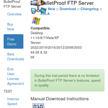
BulletProof
BulletProof FTP Server
FTP Server
Buy Now
::
Download
::
Changelog
::
EULA
Overview
Buy
Compatible:
Now
Desktop
11/10/8/7/Vista/XP
Free
Server
Demo
2022/2019/2016/2012/2008/2003
64-bit & 32-
Beta
bit
Downloads
End-
User
During this trial period there is no limitation
License
in BulletProof FTP Server's features, speed
Agreement
or quality.
TEST
Manual Download Instructions
Internet
Speed