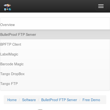
Toggl
navig
Overview
(current)
BulletProof FTP Server
BPFTP Client
LabelMagic
Barcode Magic
Tango DropBox
Tango FTP
Home
Software
BulletProof FTP Server
Free Demo