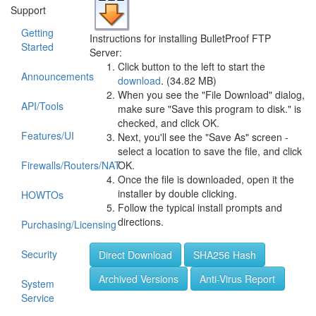
Support
Getting
Instructions for installing BulletProof FTP
Started
Server:
Click button to the left to start the
Announcements
download
. (34.82 MB)
When you see the "File Download" dialog,
API/Tools
make sure "Save this program to disk." is
checked, and click OK.
Features/UI
Next, you'll see the "Save As" screen -
select a location to save the file, and click
Firewalls/Routers/NAT
OK.
Once the file is downloaded, open it the
installer by double clicking.
HOWTOs
Follow the typical install prompts and
directions.
Purchasing/Licensing
Security
Direct Download
SHA256 Hash
Archived Versions
Anti-Virus Report
System
Service