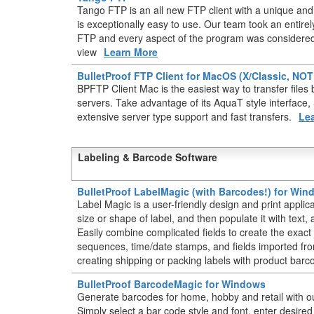
Tango FTP is an all new FTP client with a unique and 
is exceptionally easy to use. Our team took an entir
FTP and every aspect of the program was considered 
view
Learn More
BulletProof FTP Client for MacOS (X/Classic, NO
BPFTP Client Mac is the easiest way to transfer fil
servers. Take advantage of its AquaT style interface
extensive server type support and fast transfers.
Le
Labeling & Barcode Software
BulletProof LabelMagic (with Barcodes!) for Wi
Label Magic is a user-friendly design and print applic
size or shape of label, and then populate it with text
Easily combine complicated fields to create the exact 
sequences, time/date stamps, and fields imported from
creating shipping or packing labels with product barc
BulletProof BarcodeMagic for Windows
Generate barcodes for home, hobby and retail with o
Simply select a bar code style and font, enter desire