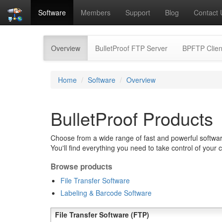
Software
Members
Support
Blog
Contact 
(current)
Overview
BulletProof FTP Server
BPFTP Clien
Home
Software
Overview
BulletProof Products
Choose from a wide range of fast and powerful software
You'll find everything you need to take control of your 
Browse products
File Transfer Software
Labeling & Barcode Software
File Transfer Software (FTP)