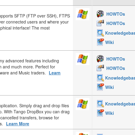
HOWTOs
upports SFTP (FTP over SSH), FTPS
over connected users and where your
HOWTOs
aphical interface! The most
Knowledgeba
Wiki
HOWTOs
any advanced features including
h and much more. Perfect for
HOWTOs
tware and Music traders.
Learn
Knowledgeba
Wiki
Knowledgeba
plication. Simply drag and drop files
op. With Tango DropBox you can drag
Wiki
 cancelled transfers, browse for
s.
Learn More