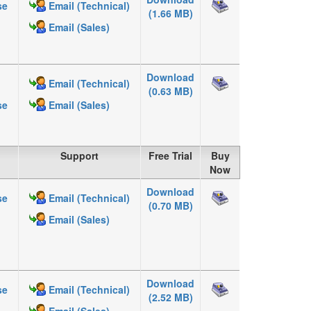
se
Email (Technical)
(1.66 MB)
Email (Sales)
Download
Email (Technical)
(0.63 MB)
se
Email (Sales)
Support
Free Trial
Buy
Now
Download
se
Email (Technical)
(0.70 MB)
Email (Sales)
Download
se
Email (Technical)
(2.52 MB)