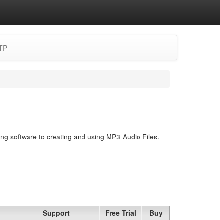
TP
ing software to creating and using MP3-Audio Files.
Support
Free Trial
Buy