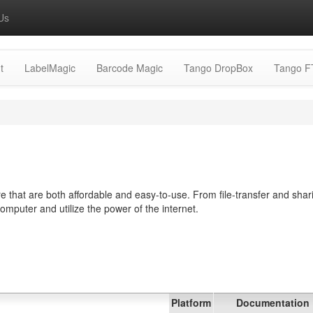
Us
t
LabelMagic
Barcode Magic
Tango DropBox
Tango F
 that are both affordable and easy-to-use. From file-transfer and shar
computer and utilize the power of the internet.
Platform
Documentation