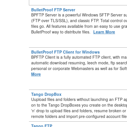
BulletProof FTP Server
BPFTP Server is a powerful Windows SFTP Server s
(FTP over TLS/SSL), and classic FTP. Total control 
files go. All features available from an easy to use gr
BulletProof way to distribute files.
Learn More
BulletProof FTP Client for Windows
BPFTP Client is a fully automated FTP client, with m
automatic download resuming, leech mode, ftp searc
personal or corporate Webmasters as well as for Sof
More
Tango DropBox
Uupload files and folders without launching an FTP ap
on to the Tango DropBoxes you create on the deskt
'n' drop to upload files and folders, resume broken or
remote folders and import pre-configured account file
Tango FTP