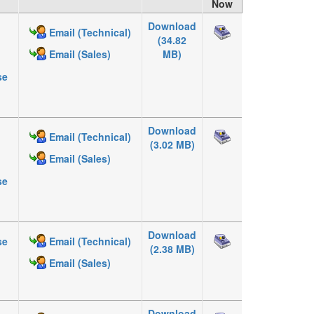
Now
Download
Email (Technical)
(34.82
MB)
Email (Sales)
se
Download
Email (Technical)
(3.02 MB)
Email (Sales)
se
Download
se
Email (Technical)
(2.38 MB)
Email (Sales)
Download