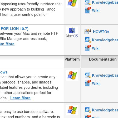
Knowledgeba
appealing user-friendly interface that
ely new approach to building Tango
Wiki
from a user-centric point of
T FOR LION 10.7)
HOWTOs
es between your Mac and remote FTP
, Site Manager address book,
Knowledgeba
arn More
Wiki
Platform
Documentation
ndows
Knowledgeba
ation that allows you to create any
, a barcode, shapes, and images.
Wiki
label features you desire, including
 other applications perfect for
odes.
Learn More
Knowledgeba
ur easy to use barcode software.
d text and numbers, and a barcode is