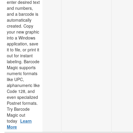
enter desired text
and numbers,
and a barcode is
automatically
created. Copy
your new graphic
into a Windows
application, save
it to file, or print it
out for instant
labeling. Barcode
Magic supports
numeric formats
like UPC,
alphanumeric like
Code 128, and
even specialized
Postnet formats.
Try Barcode
Magic out
today
Learn
More