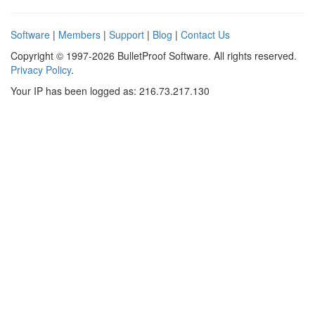
Software
|
Members
|
Support
|
Blog
|
Contact Us
Copyright © 1997-2026 BulletProof Software. All rights reserved.
Privacy Policy
.
Your IP has been logged as: 216.73.217.130