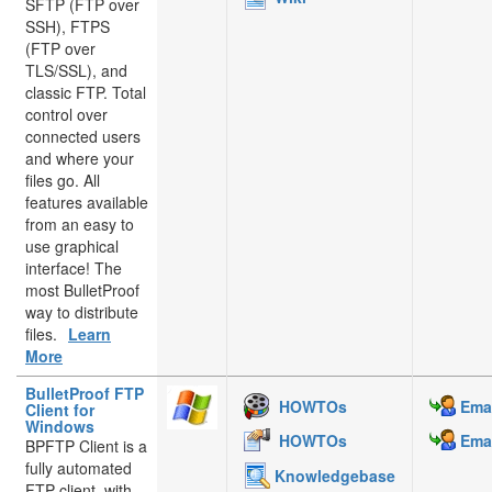
SFTP (FTP over
SSH), FTPS
(FTP over
TLS/SSL), and
classic FTP. Total
control over
connected users
and where your
files go. All
features available
from an easy to
use graphical
interface! The
most BulletProof
way to distribute
files.
Learn
More
BulletProof FTP
HOWTOs
Emai
Client for
Windows
HOWTOs
Emai
BPFTP Client is a
fully automated
Knowledgebase
FTP client, with