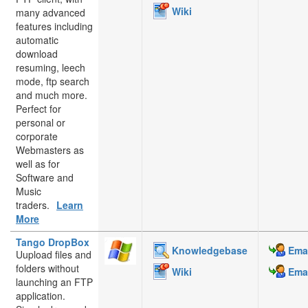
Wiki
many advanced
features including
automatic
download
resuming, leech
mode, ftp search
and much more.
Perfect for
personal or
corporate
Webmasters as
well as for
Software and
Music
traders.
Learn
More
Tango DropBox
Knowledgebase
Emai
Uupload files and
folders without
Wiki
Emai
launching an FTP
application.