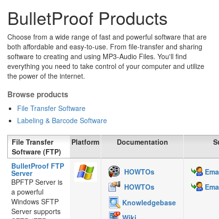
BulletProof Products
Choose from a wide range of fast and powerful software that are
both affordable and easy-to-use. From file-transfer and sharing
software to creating and using MP3-Audio Files. You'll find
everything you need to take control of your computer and utilize
the power of the internet.
Browse products
File Transfer Software
Labeling & Barcode Software
File Transfer
Platform
Documentation
S
Software (FTP)
BulletProof FTP
HOWTOs
Emai
Server
BPFTP Server is
HOWTOs
Emai
a powerful
Windows SFTP
Knowledgebase
Server supports
Wiki