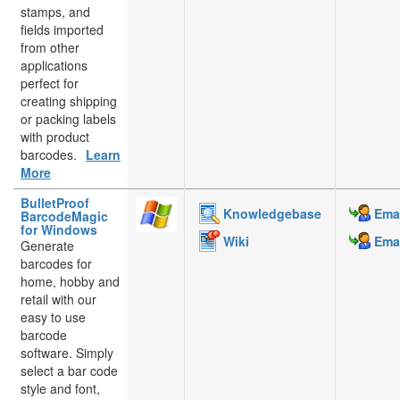
stamps, and
fields imported
from other
applications
perfect for
creating shipping
or packing labels
with product
barcodes.
Learn
More
BulletProof
Knowledgebase
Emai
BarcodeMagic
for Windows
Wiki
Emai
Generate
barcodes for
home, hobby and
retail with our
easy to use
barcode
software. Simply
select a bar code
style and font,