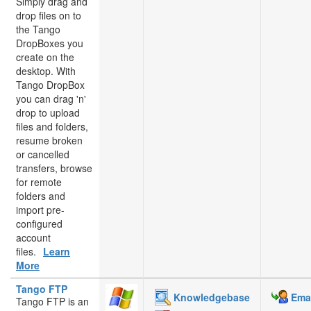
Simply drag and
drop files on to
the Tango
DropBoxes you
create on the
desktop. With
Tango DropBox
you can drag 'n'
drop to upload
files and folders,
resume broken
or cancelled
transfers, browse
for remote
folders and
import pre-
configured
account
files.
Learn
More
Tango FTP
Knowledgebase
Emai
Tango FTP is an