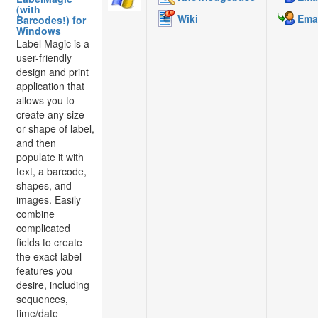
(with
Wiki
Emai
Barcodes!) for
Windows
Label Magic is a
user-friendly
design and print
application that
allows you to
create any size
or shape of label,
and then
populate it with
text, a barcode,
shapes, and
images. Easily
combine
complicated
fields to create
the exact label
features you
desire, including
sequences,
time/date