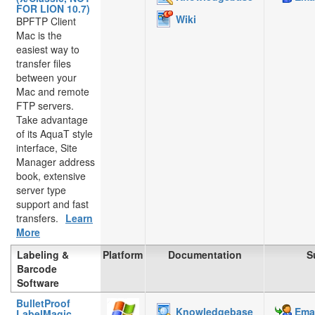
FOR LION 10.7)
Wiki
BPFTP Client
Mac is the
easiest way to
transfer files
between your
Mac and remote
FTP servers.
Take advantage
of its AquaT style
interface, Site
Manager address
book, extensive
server type
support and fast
transfers.
Learn
More
Labeling &
Platform
Documentation
S
Barcode
Software
BulletProof
Knowledgebase
Emai
LabelMagic