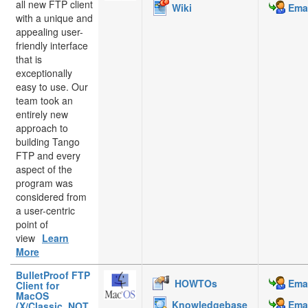
all new FTP client
Wiki
Emai
with a unique and
appealing user-
friendly interface
that is
exceptionally
easy to use. Our
team took an
entirely new
approach to
building Tango
FTP and every
aspect of the
program was
considered from
a user-centric
point of
view
Learn
More
BulletProof FTP
HOWTOs
Emai
Client for
MacOS
Knowledgebase
Emai
(X/Classic, NOT