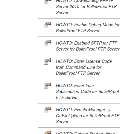
HOWTO: Downloading BPFTP
Server 2010 for BulletProof FTP
Server
HOWTO: Enable Debug-Mode for
BulletProof FTP Server
HOWTO: Enabled SFTP for FTP
Server for BulletProof FTP Server
HOWTO: Enter License-Code
from Command-Line for
BulletProof FTP Server
HOWTO: Enter Your
Subscription-Code for BulletProof
FTP Server
HOWTO: Events Manager ->
OnFileUpload for BulletProof FTP
Server
HOWTO: Getting Started Video-