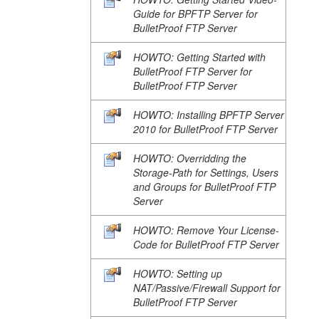
Guide for BPFTP Server for
BulletProof FTP Server
HOWTO: Getting Started with
BulletProof FTP Server for
BulletProof FTP Server
HOWTO: Installing BPFTP Server
2010 for BulletProof FTP Server
HOWTO: Overridding the
Storage-Path for Settings, Users
and Groups for BulletProof FTP
Server
HOWTO: Remove Your License-
Code for BulletProof FTP Server
HOWTO: Setting up
NAT/Passive/Firewall Support for
BulletProof FTP Server