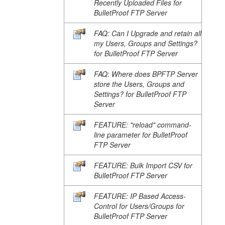
Recently Uploaded Files for
BulletProof FTP Server
FAQ: Can I Upgrade and retain all
my Users, Groups and Settings?
for BulletProof FTP Server
FAQ: Where does BPFTP Server
store the Users, Groups and
Settings? for BulletProof FTP
Server
FEATURE: "reload" command-
line parameter for BulletProof
FTP Server
FEATURE: Bulk Import CSV for
BulletProof FTP Server
FEATURE: IP Based Access-
Control for Users/Groups for
BulletProof FTP Server