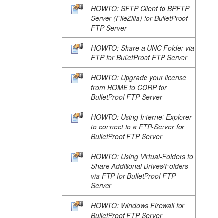
HOWTO: SFTP Client to BPFTP
Server (FileZilla) for BulletProof
FTP Server
HOWTO: Share a UNC Folder via
FTP for BulletProof FTP Server
HOWTO: Upgrade your license
from HOME to CORP for
BulletProof FTP Server
HOWTO: Using Internet Explorer
to connect to a FTP-Server for
BulletProof FTP Server
HOWTO: Using Virtual-Folders to
Share Additional Drives/Folders
via FTP for BulletProof FTP
Server
HOWTO: Windows Firewall for
BulletProof FTP Server