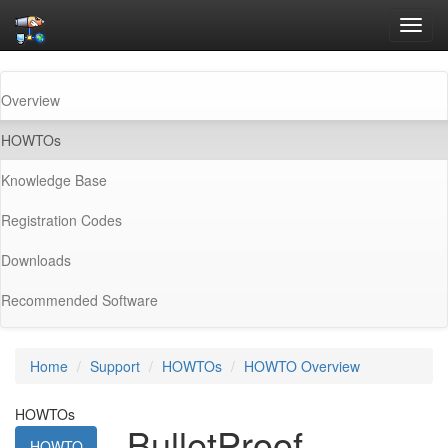
Toggl
navig
Overview
(current)
HOWTOs
Knowledge Base
Registration Codes
Downloads
Recommended Software
Home
Support
HOWTOs
HOWTO Overview
HOWTOs
BulletProof
HOWTO