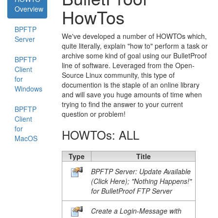
Overview
HowTos
BPFTP
We've developed a number of HOWTOs which,
Server
quite literally, explain "how to" perform a task or
archive some kind of goal using our BulletProof
BPFTP
line of software. Leveraged from the Open-
Client
Source Linux community, this type of
for
documention is the staple of an online library
Windows
and will save you huge amounts of time when
trying to find the answer to your current
BPFTP
question or problem!
Client
for
HOWTOs: ALL
MacOS
Type
Title
BPFTP Server: Update Available
(Click Here); "Nothing Happens!"
for BulletProof FTP Server
Create a Login-Message with