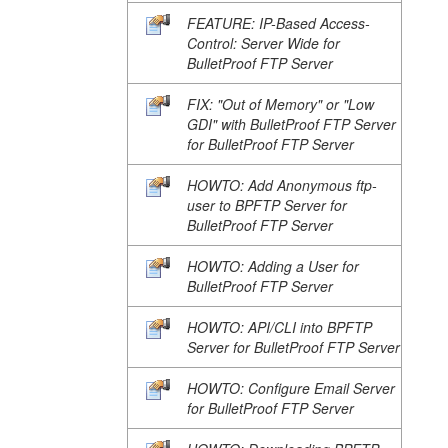
FEATURE: IP-Based Access-
Control: Server Wide for
BulletProof FTP Server
FIX: "Out of Memory" or "Low
GDI" with BulletProof FTP Server
for BulletProof FTP Server
HOWTO: Add Anonymous ftp-
user to BPFTP Server for
BulletProof FTP Server
HOWTO: Adding a User for
BulletProof FTP Server
HOWTO: API/CLI into BPFTP
Server for BulletProof FTP Server
HOWTO: Configure Email Server
for BulletProof FTP Server