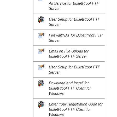
As Service for BulletProof FTP
Server
User Setup for BulletProof FTP
Server
Firewall/NAT for BulletProof FTP
Server
Email on File Upload for
BulletProof FTP Server
User Setup for BulletProof FTP
Server
Download and Install for
BulletProof FTP Client for
Windows
Enter Your Registration Code for
BulletProof FTP Client for
Windows