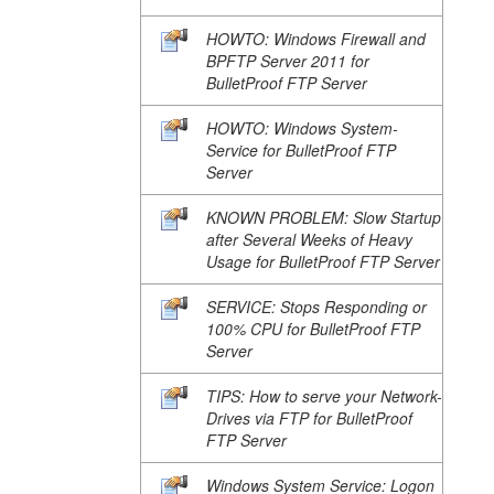
HOWTO: Windows Firewall and
BPFTP Server 2011 for
BulletProof FTP Server
HOWTO: Windows System-
Service for BulletProof FTP
Server
KNOWN PROBLEM: Slow Startup
after Several Weeks of Heavy
Usage for BulletProof FTP Server
SERVICE: Stops Responding or
100% CPU for BulletProof FTP
Server
TIPS: How to serve your Network-
Drives via FTP for BulletProof
FTP Server
Windows System Service: Logon