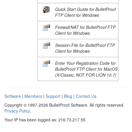
Quick Start Guide for BulletProof
FTP Client for Windows
Firewall/NAT for BulletProof FTP
Client for Windows
Session-File for BulletProof FTP
Client for Windows
Enter Your Registration Code for
BulletProof FTP Client for MacOS
(X/Classic, NOT FOR LION 10.7)
Software
|
Members
|
Support
|
Blog
|
Contact Us
Copyright © 1997-2026 BulletProof Software. All rights reserved.
Privacy Policy
.
Your IP has been logged as: 216.73.217.55